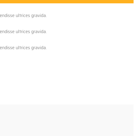
endisse ultrices gravida.
endisse ultrices gravida.
endisse ultrices gravida.