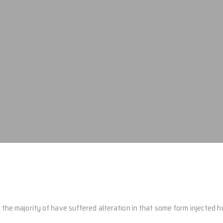
the majority of have suffered alteration in that some form injected 