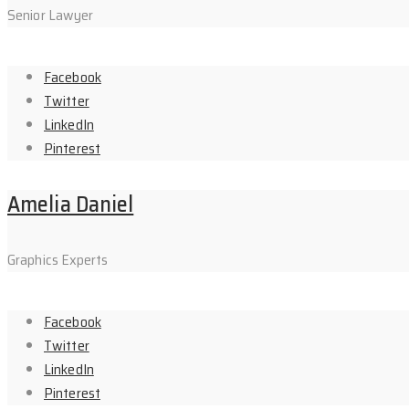
Senior Lawyer
Facebook
Twitter
LinkedIn
Pinterest
Amelia Daniel
Graphics Experts
Facebook
Twitter
LinkedIn
Pinterest