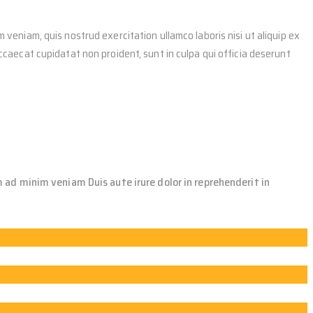
 veniam, quis nostrud exercitation ullamco laboris nisi ut aliquip ex
occaecat cupidatat non proident, sunt in culpa qui officia deserunt
 ad minim veniam Duis aute irure dolor in reprehenderit in