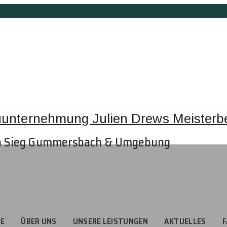
n Sieg Gummersbach & Umgebung
TE
ÜBER UNS
UNSERE LEISTUNGEN
AKTUELLES
F