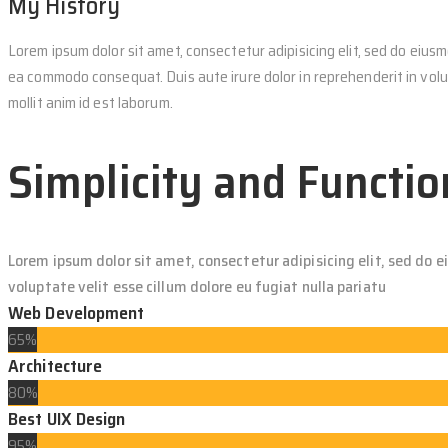
My History
Lorem ipsum dolor sit amet, consectetur adipisicing elit, sed do eiusm
ea commodo consequat. Duis aute irure dolor in reprehenderit in volup
mollit anim id est laborum.
Simplicity and Functio
Lorem ipsum dolor sit amet, consectetur adipisicing elit, sed do 
voluptate velit esse cillum dolore eu fugiat nulla pariatu
Web Development
65%
Architecture
80%
Best UIX Design
95%