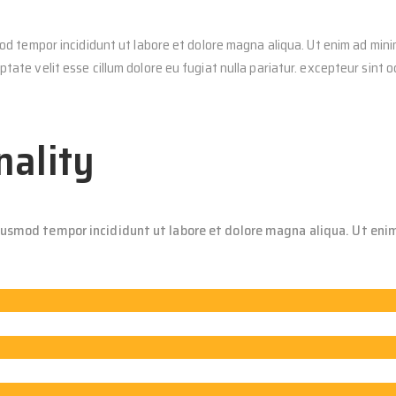
od tempor incididunt ut labore et dolore magna aliqua. Ut enim ad minim
tate velit esse cillum dolore eu fugiat nulla pariatur. excepteur sint 
nality
eiusmod tempor incididunt ut labore et dolore magna aliqua. Ut enim