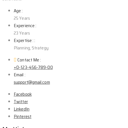
Age :
25 Years
Experience :
23 Years
Expertise : :
Planning, Strategy
Contact Me :
+0-123-456-789-00
Email :
support@gmail.com
Facebook
Twitter
LinkedIn
Pinterest