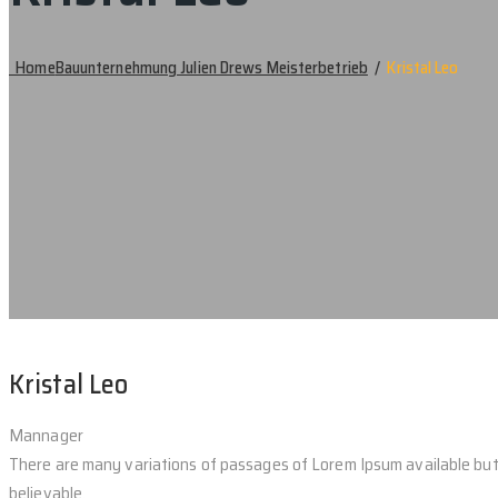
Home
Bauunternehmung Julien Drews Meisterbetrieb
/
Kristal Leo
Kristal Leo
Mannager
There are many variations of passages of Lorem Ipsum available but 
believable.