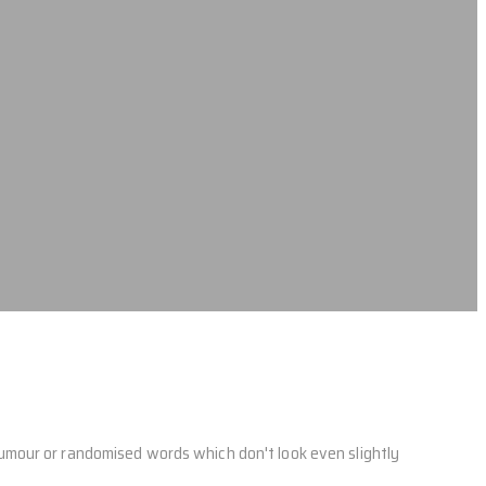
humour or randomised words which don't look even slightly