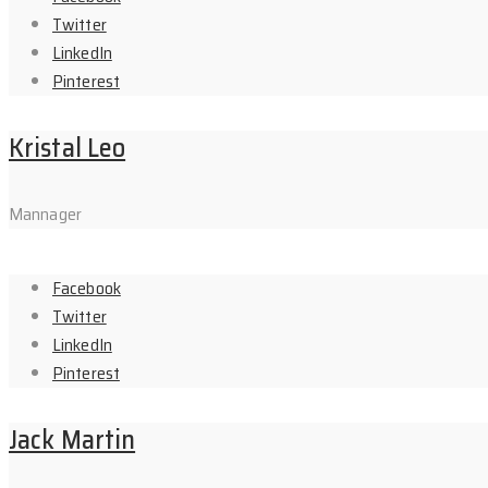
Twitter
LinkedIn
Pinterest
Kristal Leo
Mannager
Facebook
Twitter
LinkedIn
Pinterest
Jack Martin