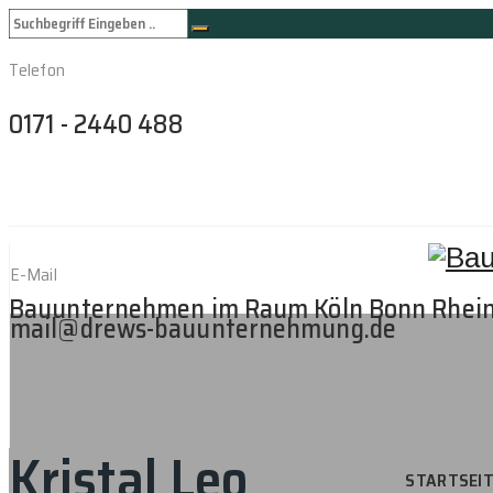
Telefon
0171 - 2440 488
E-Mail
Bauunternehmen im Raum Köln Bonn Rhei
mail@drews-bauunternehmung.de
Kristal Leo
STARTSEI