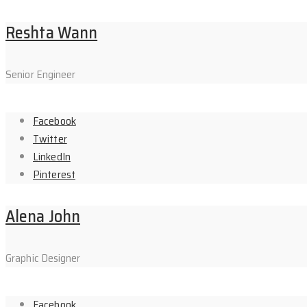
Reshta Wann
Senior Engineer
Facebook
Twitter
LinkedIn
Pinterest
Alena John
Graphic Designer
Facebook