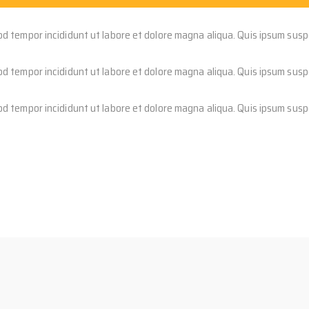
od tempor incididunt ut labore et dolore magna aliqua. Quis ipsum susp
od tempor incididunt ut labore et dolore magna aliqua. Quis ipsum susp
od tempor incididunt ut labore et dolore magna aliqua. Quis ipsum susp