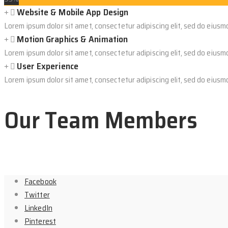
Website & Mobile App Design
Lorem ipsum dolor sit amet, consectetur adipiscing elit, sed do eiusm
Motion Graphics & Animation
Lorem ipsum dolor sit amet, consectetur adipiscing elit, sed do eiusm
User Experience
Lorem ipsum dolor sit amet, consectetur adipiscing elit, sed do eiusm
Our Team Members
Facebook
Twitter
LinkedIn
Pinterest